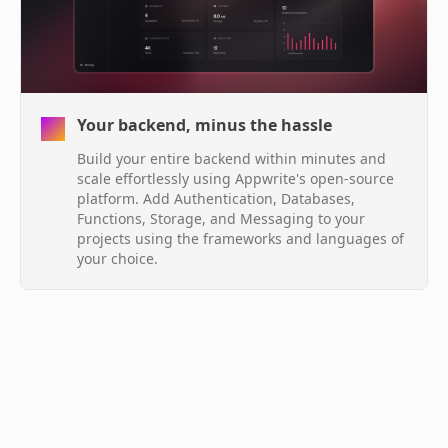
Your backend, minus the hassle
Build your entire backend within minutes and
scale effortlessly using Appwrite's open-source
platform. Add Authentication, Databases,
Functions, Storage, and Messaging to your
projects using the frameworks and languages of
your choice.